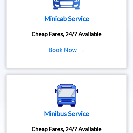
Minicab Service
Cheap Fares, 24/7 Available
Book Now →
Minibus Service
Cheap Fares, 24/7 Available