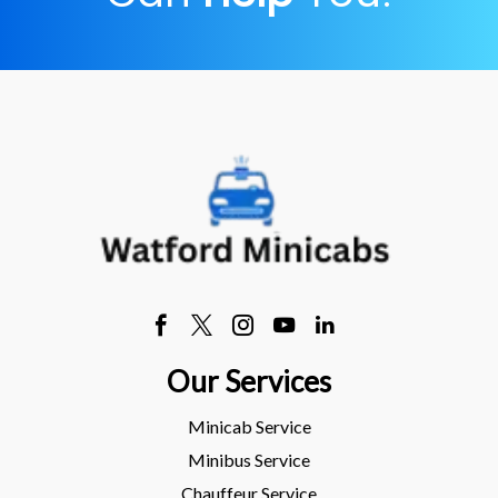
Our Services
Minicab Service
Minibus Service
Chauffeur Service