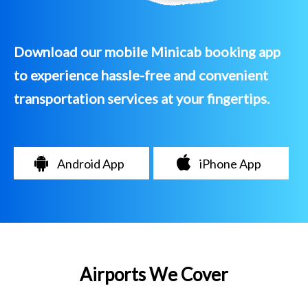
Download our mobile Minicab booking app
to experience hassle-free and convenient
transportation services at your fingertips.
Android App
iPhone App
Airports We Cover