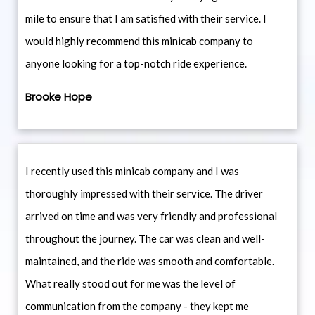
mile to ensure that I am satisfied with their service. I
would highly recommend this minicab company to
anyone looking for a top-notch ride experience.
Brooke Hope
I recently used this minicab company and I was
thoroughly impressed with their service. The driver
arrived on time and was very friendly and professional
throughout the journey. The car was clean and well-
maintained, and the ride was smooth and comfortable.
What really stood out for me was the level of
communication from the company - they kept me