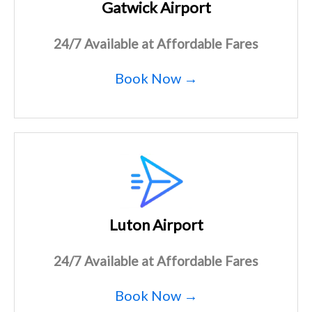
Gatwick Airport
24/7 Available at Affordable Fares
Book Now →
Luton Airport
24/7 Available at Affordable Fares
Book Now →