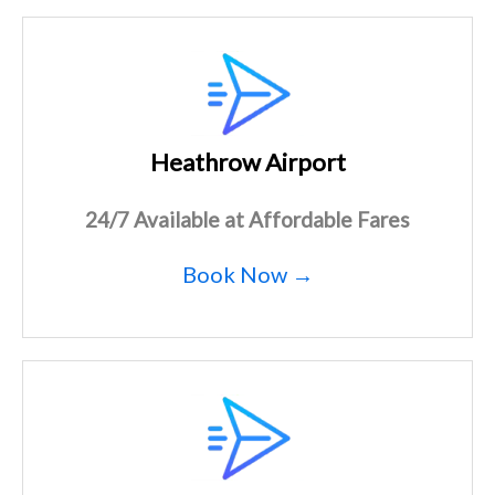
Heathrow Airport
24/7 Available at Affordable Fares
Book Now →