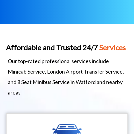
Affordable and Trusted 24/7
Services
Our top-rated professional services include
Minicab Service, London Airport Transfer Service,
and 8 Seat Minibus Service in Watford and nearby
areas