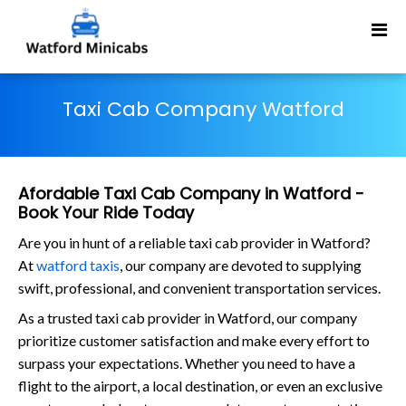
Taxi Cab Company Watford
Afordable Taxi Cab Company in Watford -
Book Your Ride Today
Are you in hunt of a reliable taxi cab provider in Watford?
At
watford taxis
, our company are devoted to supplying
swift, professional, and convenient transportation services.
As a trusted taxi cab provider in Watford, our company
prioritize customer satisfaction and make every effort to
surpass your expectations. Whether you need to have a
flight to the airport, a local destination, or even an exclusive