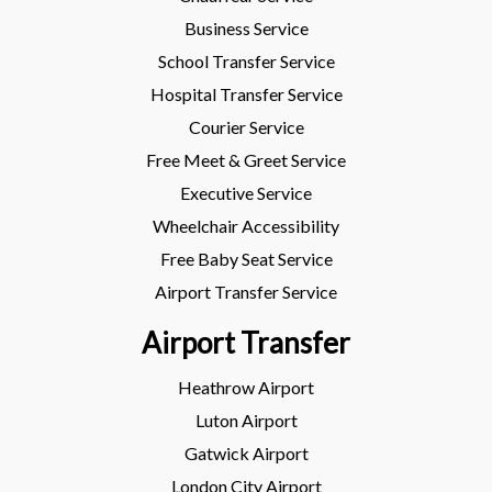
Business Service
School Transfer Service
Hospital Transfer Service
Courier Service
Free Meet & Greet Service
Executive Service
Wheelchair Accessibility
Free Baby Seat Service
Airport Transfer Service
Airport Transfer
Heathrow Airport
Luton Airport
Gatwick Airport
London City Airport