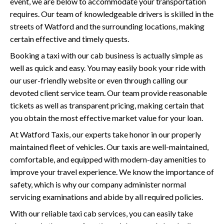
event, we are below to accommodate your transportation
requires. Our team of knowledgeable drivers is skilled in the
streets of Watford and the surrounding locations, making
certain effective and timely quests.
Booking a taxi with our cab business is actually simple as
well as quick and easy. You may easily book your ride with
our user-friendly website or even through calling our
devoted client service team. Our team provide reasonable
tickets as well as transparent pricing, making certain that
you obtain the most effective market value for your loan.
At Watford Taxis, our experts take honor in our properly
maintained fleet of vehicles. Our taxis are well-maintained,
comfortable, and equipped with modern-day amenities to
improve your travel experience. We know the importance of
safety, which is why our company administer normal
servicing examinations and abide by all required policies.
With our reliable taxi cab services, you can easily take