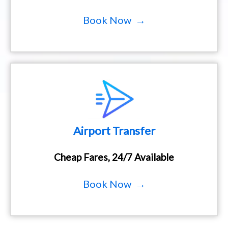
Book Now →
Airport Transfer
Cheap Fares, 24/7 Available
Book Now →