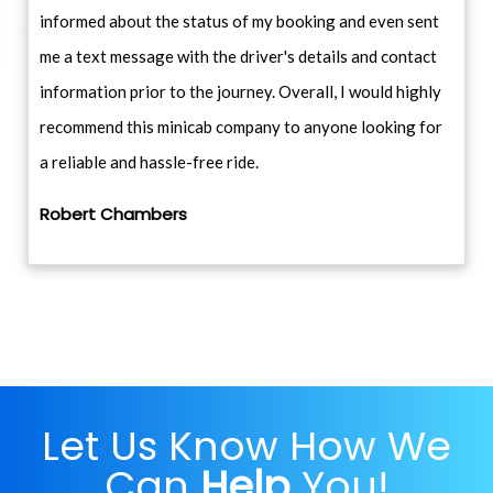
informed about the status of my booking and even sent
me a text message with the driver's details and contact
information prior to the journey. Overall, I would highly
recommend this minicab company to anyone looking for
a reliable and hassle-free ride.
Robert Chambers
Let Us Know How We
Can
Help
You!