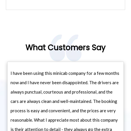
What Customers Say
I have been using this minicab company for a few months
now and I have never been disappointed. The drivers are
always punctual, courteous and professional, and the
cars are always clean and well-maintained. The booking
process is easy and convenient, and the prices are very
reasonable. What I appreciate most about this company
is their attention to detail - they always go the extra