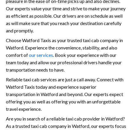
pleasure in the ease of on-time picks up and also declines.
Our experts value your time and strive to make your journey
as efficient as possible. Our drivers are on schedule as well
as will make sure that you reach your destination carefully
and promptly.
Choose Watford Taxis as your trusted taxi cab company in
Watford. Experience the convenience, stability, and also
comfort of
our services
. Book your experience with our
team today and allow our professional drivers handle your
transportation needs to have.
Reliable taxi cab services are just a call away. Connect with
Watford Taxis today and experience superior
transportation in Watford and beyond. Our experts expect
offering you as well as offering you with an unforgettable
travel experience.
Are you in search of a reliable taxi cab provider in Watford?
As a trusted taxi cab company in Watford, our experts focus