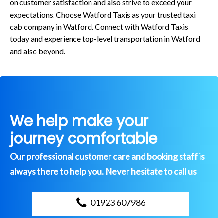
on customer satisfaction and also strive to exceed your
expectations. Choose Watford Taxis as your trusted taxi
cab company in Watford. Connect with Watford Taxis
today and experience top-level transportation in Watford
and also beyond.
We help make your
journey comfortable
Our professional customer care and booking staff is
always there to help you. Never hesitate to call us
01923 607986