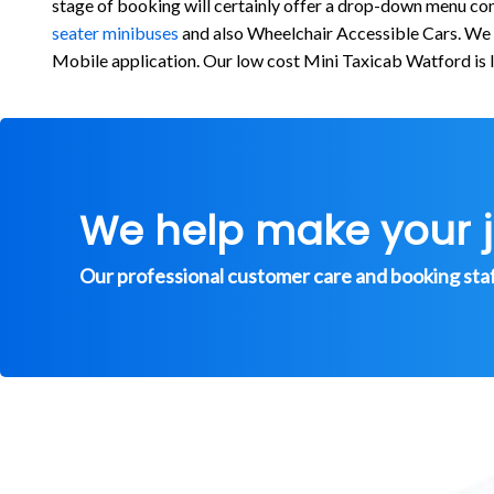
stage of booking will certainly offer a drop-down menu cons
seater minibuses
and also Wheelchair Accessible Cars. We re
Mobile application. Our low cost Mini Taxicab Watford is 
We help make your 
Our professional customer care and booking staff 