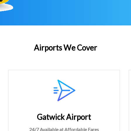
Airports We Cover
Gatwick Airport
24/7 Available at Affordable Fares