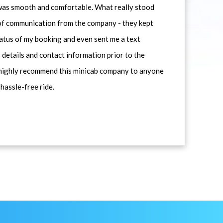
 was smooth and comfortable. What really stood
 of communication from the company - they kept
atus of my booking and even sent me a text
 details and contact information prior to the
d highly recommend this minicab company to anyone
 hassle-free ride.