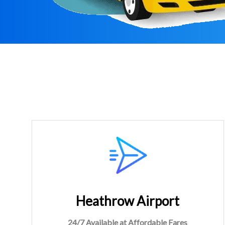
Heathrow Airport
24/7 Available at Affordable Fares