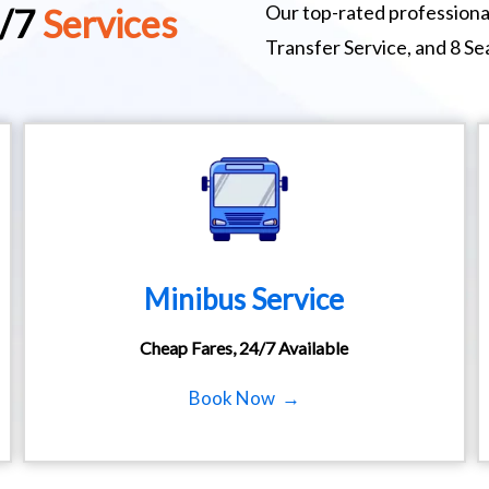
Our top-rated professional
4/7
Services
Transfer Service, and 8 Se
Minibus Service
Cheap Fares, 24/7 Available
Book Now →