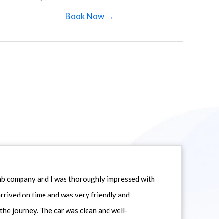
Book Now →
icab company and I was thoroughly impressed with
 arrived on time and was very friendly and
he journey. The car was clean and well-