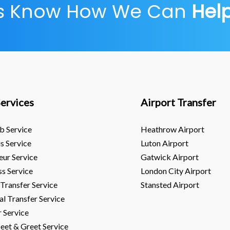
Us Know How We Can
Hel
ervices
Airport Transfer
b Service
Heathrow Airport
s Service
Luton Airport
eur Service
Gatwick Airport
ss Service
London City Airport
 Transfer Service
Stansted Airport
al Transfer Service
r Service
eet & Greet Service