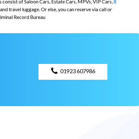
s consist of Saloon Cars, Estate Cars, MPVs, VIP Cars,
8
d travel luggage. Or else, you can reserve via call or
riminal Record Bureau
01923 607986