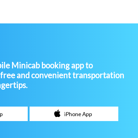
le Minicab booking app to
-free and convenient transportation
ngertips.
p
iPhone App