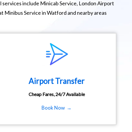
 services include Minicab Service, London Airport
at Minibus Service in Watford and nearby areas
Airport Transfer
Cheap Fares, 24/7 Available
Book Now →