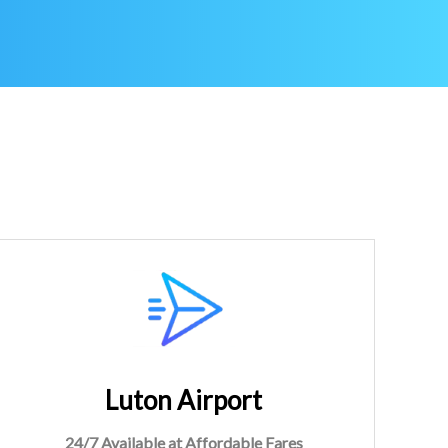
Luton Airport
24/7 Available at Affordable Fares