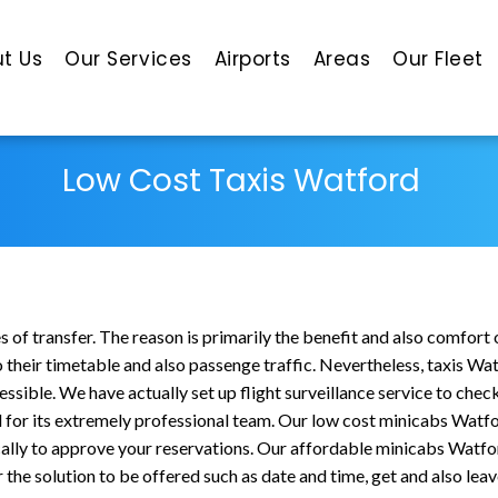
t Us
Our Services
Airports
Areas
Our Fleet
Low Cost Taxis Watford
of transfer. The reason is primarily the benefit and also comfort 
o their timetable and also passenge traffic. Nevertheless, taxis Wa
cessible. We have actually set up flight surveillance service to che
for its extremely professional team. Our low cost minicabs Watfor
ally to approve your reservations. Our affordable minicabs Watfor
he solution to be offered such as date and time, get and also leave 