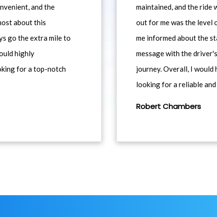
nvenient, and the
maintained, and the ride
most about this
out for me was the level
ys go the extra mile to
me informed about the st
would highly
message with the driver's
king for a top-notch
journey. Overall, I woul
looking for a reliable and
Robert Chambers