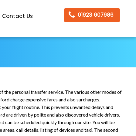
01923 607986
Contact Us
of the personal transfer service. The various other modes of
tford charge expensive fares and also surcharges.
ck your flight routine. This prevents unwanted delays and
d are driven by polite and also discovered vehicle drivers.
d can be scheduled quickly through our site. You will be
areas, call details, listing of devices and taxi. The second