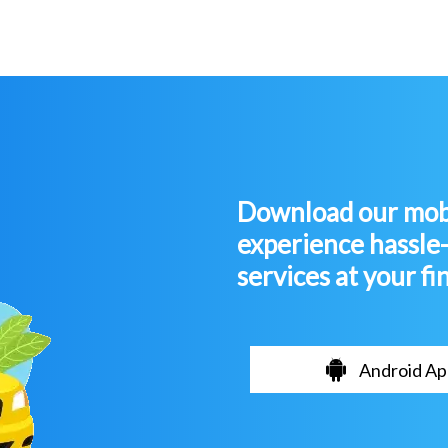
Download our mobi
experience hassle
services at your fi
Android Ap