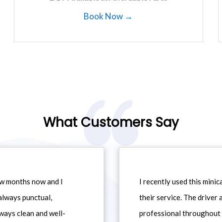
Book Now →
What Customers Say
ew months now and I
I recently used this min
always punctual,
their service. The driver
ways clean and well-
professional throughout t