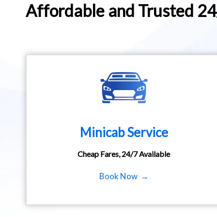
Affordable and Trusted 2
Minicab Service
Cheap Fares, 24/7 Available
Book Now →