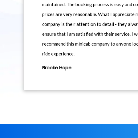
maintained. The booking process is easy and co
prices are very reasonable. What I appreciate 
company is their attention to detail - they alwa
ensure that I am satisfied with their service. I 
recommend this minicab company to anyone loo
ride experience.
Brooke Hope