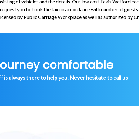
isting of vehicles and the details. Our low cost Taxis Watford car
quest you to book the taxi in accordance with number of guests an
licensed by Public Carriage Workplace as well as authorized by C
journey comfortable
is always there to help you. Never hesitate to call us