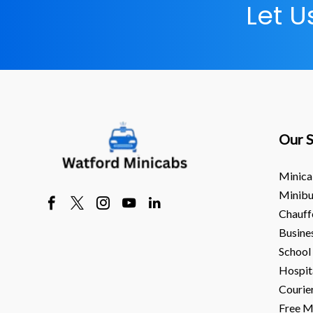
Let 
Our S
Minica
Minibu
Chauff
Busine
School
Hospit
Courie
Free M