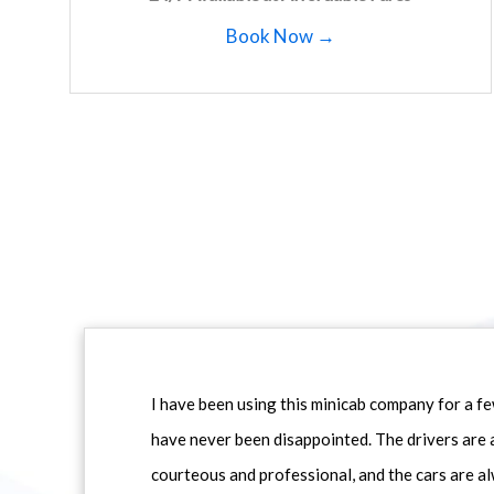
Book Now →
I have been using this minicab company for a f
have never been disappointed. The drivers are 
courteous and professional, and the cars are al