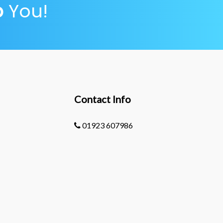
p
You!
Contact Info
01923 607986