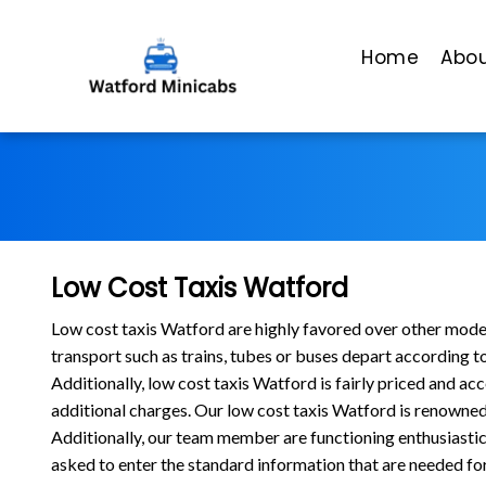
Home
Abou
Low Cost Taxis Watford
Low cost taxis Watford are highly favored over other modes 
transport such as trains, tubes or buses depart according t
Additionally, low cost taxis Watford is fairly priced and ac
additional charges. Our low cost taxis Watford is renowned 
Additionally, our team member are functioning enthusiastic
asked to enter the standard information that are needed for t